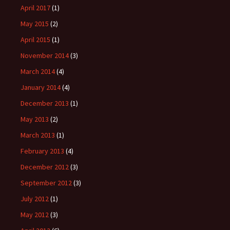
April 2017
(1)
May 2015
(2)
April 2015
(1)
November 2014
(3)
March 2014
(4)
January 2014
(4)
December 2013
(1)
May 2013
(2)
March 2013
(1)
February 2013
(4)
December 2012
(3)
September 2012
(3)
July 2012
(1)
May 2012
(3)