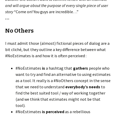
and will argue about the purpose of every single piece of user
story
“Come on! You guys are incredible…”
…
No Others
I must admit those (almost) fictional pieces of dialog are a
bit cliché, but they outline a key difference between what
#NoEstimates is and how it is often perceived :
#NoEstimates
is
a hashtag that
gathers
people who
want to try and find an alternative to using estimates
as a tool. It really is a #NoOthers concept in the sense
that we need to understand
everybody’s needs
to
find the best suited tool / way of working together
(and we think that estimates might not be that
tool).
#NoEstimates
is perceived
as a rebellious