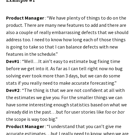
Example #1
Product Manager
: “We have plenty of things to do on the
product. There are many new features to add and there are
also a couple of really embarrassing defects that we should
address too. I need to know how long each of those things
is going to take so that I can balance defects with new
features in the schedule.”
Dev#1
: “Well…It ain’t easy to estimate bug fixing time
before we get into it. As far as I can tell right now no bug
solving ever took more than 3 days, but we can do some
stats if you really need to make accurate forecasting.”
Dev#2
: “The thing is that we are not confident at all with
the estimates we give you. For the smaller things we can
have some interesting enough statistics based on what we
already did in the past…but for user stories like
foo
or
bar
the scope is way too big.”
Product Manager
: “I understand that you can’t give me
accurate estimates…but I really need to know when we are