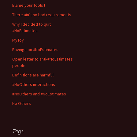
Blame your tools !
There ain’t no bad requirements
Why I decided to quit
#NoEstimates
MyToy
Ravings on #NoEstimates
Open letter to anti-#NoEstimates
people
Definitions are harmful
#NoOthers interactions
#NoOthers and #NoEstimates
No Others
Tags