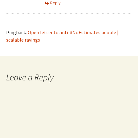
Reply
Pingback:
Open letter to anti-#NoEstimates people |
scalable ravings
Leave a Reply