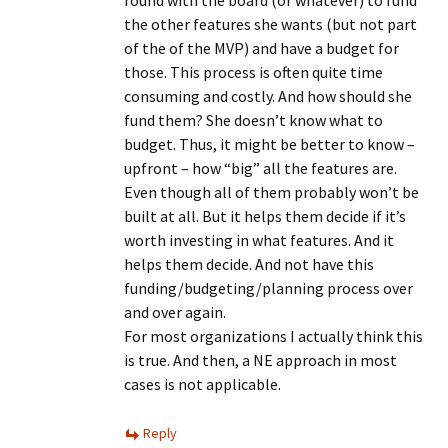
round with the board (or whatever) to fund
the other features she wants (but not part
of the of the MVP) and have a budget for
those. This process is often quite time
consuming and costly. And how should she
fund them? She doesn’t know what to
budget. Thus, it might be better to know –
upfront – how “big” all the features are.
Even though all of them probably won’t be
built at all. But it helps them decide if it’s
worth investing in what features. And it
helps them decide. And not have this
funding/budgeting/planning process over
and over again.
For most organizations I actually think this
is true. And then, a NE approach in most
cases is not applicable.
Reply