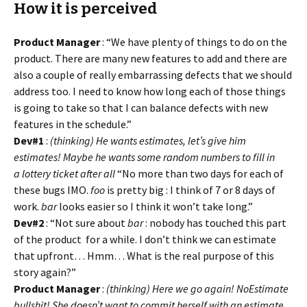
How it is perceived
Product Manager
: “We have plenty of things to do on the
product. There are many new features to add and there are
also a couple of really embarrassing defects that we should
address too. I need to know how long each of those things
is going to take so that I can balance defects with new
features in the schedule.”
Dev#1
:
(thinking) He wants estimates, let’s give him
estimates! Maybe he wants some random numbers to fill in
a lottery ticket after all
“No more than two days for each of
these bugs IMO.
foo
is pretty big : I think of 7 or 8 days of
work.
bar
looks easier so I think it won’t take long.”
Dev#2
: “Not sure about
bar
: nobody has touched this part
of the product for a while. I don’t think we can estimate
that upfront… Hmm… What is the real purpose of this
story again?”
Product Manager
:
(thinking) Here we go again! NoEstimate
bullshit! She doesn’t want to commit herself with an estimate