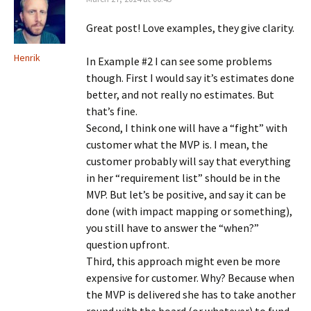
Great post! Love examples, they give clarity.
Henrik
In Example #2 I can see some problems
though. First I would say it’s estimates done
better, and not really no estimates. But
that’s fine.
Second, I think one will have a “fight” with
customer what the MVP is. I mean, the
customer probably will say that everything
in her “requirement list” should be in the
MVP. But let’s be positive, and say it can be
done (with impact mapping or something),
you still have to answer the “when?”
question upfront.
Third, this approach might even be more
expensive for customer. Why? Because when
the MVP is delivered she has to take another