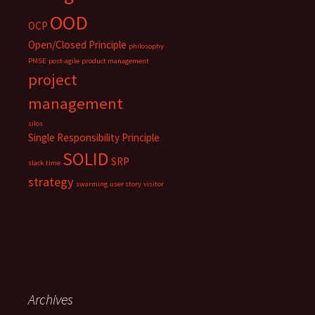
OOD
OCP
Open/Closed Principle
philosophy
PMSE
post-agile
product management
project
management
silos
Single Responsibility Principle
SOLID
SRP
slack time
strategy
swarming
user story
visitor
Archives