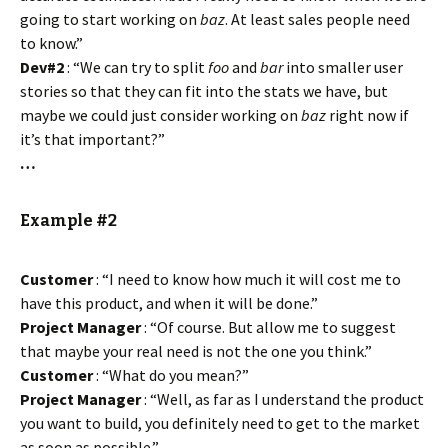
going to start working on
baz
. At least sales people need
to know.”
Dev#2
: “We can try to split
foo
and
bar
into smaller user
stories so that they can fit into the stats we have, but
maybe we could just consider working on
baz
right now if
it’s that important?”
…
Example #2
Customer
: “I need to know how much it will cost me to
have this product, and when it will be done.”
Project Manager
: “Of course. But allow me to suggest
that maybe your real need is not the one you think.”
Customer
: “What do you mean?”
Project Manager
: “Well, as far as I understand the product
you want to build, you definitely need to get to the market
as soon as possible.”