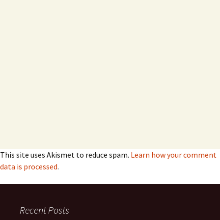
This site uses Akismet to reduce spam.
Learn how your comment
data is processed
.
Recent Posts