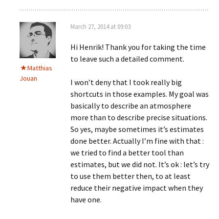
March 27, 2014 at 09:03
Hi Henrik! Thank you for taking the time
to leave such a detailed comment.
Matthias
Jouan
I won’t deny that I took really big
shortcuts in those examples. My goal was
basically to describe an atmosphere
more than to describe precise situations.
So yes, maybe sometimes it’s estimates
done better. Actually I’m fine with that :
we tried to find a better tool than
estimates, but we did not. It’s ok : let’s try
to use them better then, to at least
reduce their negative impact when they
have one.