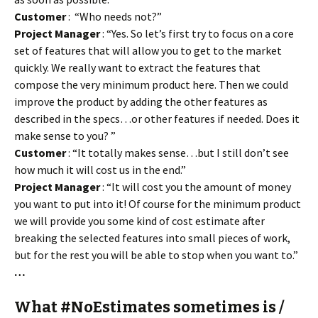
Customer
: “Who needs not?”
Project Manager
: “Yes. So let’s first try to focus on a core
set of features that will allow you to get to the market
quickly. We really want to extract the features that
compose the very minimum product here. Then we could
improve the product by adding the other features as
described in the specs…or other features if needed. Does it
make sense to you? ”
Customer
: “It totally makes sense…but I still don’t see
how much it will cost us in the end.”
Project Manager
: “It will cost you the amount of money
you want to put into it! Of course for the minimum product
we will provide you some kind of cost estimate after
breaking the selected features into small pieces of work,
but for the rest you will be able to stop when you want to.”
…
What #NoEstimates sometimes is /