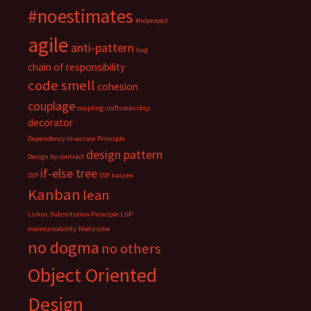
#noestimates
#noproject
agile
anti-pattern
bug
chain of responsibility
code smell
cohesion
couplage
coupling
craftsmanship
decorator
Dependency Inversion Principle
design pattern
Design by contract
if-else tree
DIP
ISP
kaizen
Kanban
lean
Liskov Substitution Principle
LSP
maintainability
Nietzsche
no dogma
no others
Object Oriented
Design