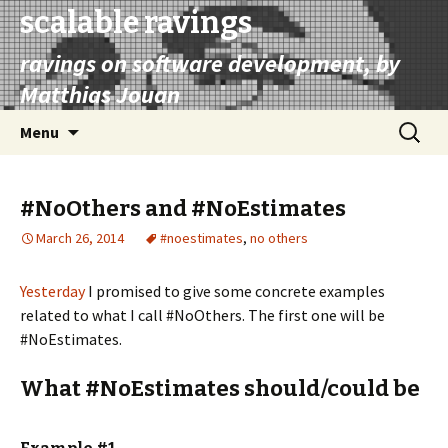
scalable ravings
ravings on software development, by
Matthias Jouan
Skip
Search
Menu
to
for:
content
#NoOthers and #NoEstimates
March 26, 2014
#noestimates
,
no others
Yesterday
I promised to give some concrete examples
related to what I call #NoOthers. The first one will be
#NoEstimates.
What #NoEstimates should/could be