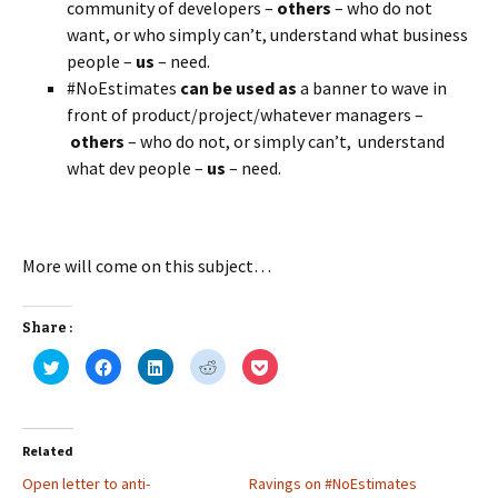
community of developers –
others
– who do not
want, or who simply can’t, understand what business
people –
us
– need.
#NoEstimates
can be used as
a banner to wave in
front of product/project/whatever managers –
others
– who do not, or simply can’t, understand
what dev people –
us
– need.
More will come on this subject…
Share :
C
C
C
C
C
l
l
l
l
l
i
i
i
i
i
c
c
c
c
c
k
k
k
k
k
t
t
t
t
t
o
o
o
o
o
Related
s
s
s
s
s
h
h
h
h
h
Open letter to anti-
a
a
a
a
Ravings on #NoEstimates
a
r
r
r
r
r