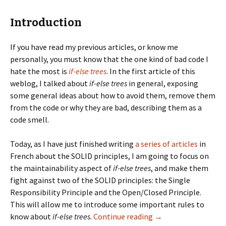
Introduction
If you have read my previous articles, or know me
personally, you must know that the one kind of bad code I
hate the most is
if-else trees
. In the first article of this
weblog, I talked about
if-else trees
in general, exposing
some general ideas about how to avoid them, remove them
from the code or why they are bad, describing them as a
code smell.
Today, as I have just finished writing
a series of articles
in
French about the SOLID principles, I am going to focus on
the maintainability aspect of
if-else trees
, and make them
fight against two of the SOLID principles: the Single
Responsibility Principle and the Open/Closed Principle.
This will allow me to introduce some important rules to
if-else trees vs SOLI
know about
if-else trees
.
Continue reading
→