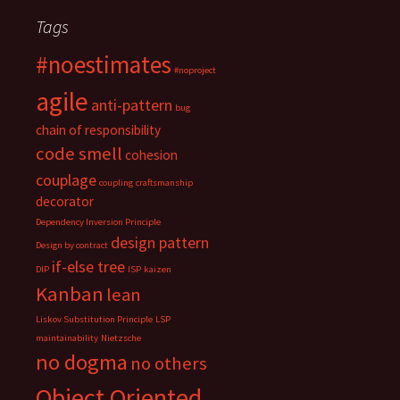
Tags
#noestimates
#noproject
agile
anti-pattern
bug
chain of responsibility
code smell
cohesion
couplage
coupling
craftsmanship
decorator
Dependency Inversion Principle
design pattern
Design by contract
if-else tree
DIP
ISP
kaizen
Kanban
lean
Liskov Substitution Principle
LSP
maintainability
Nietzsche
no dogma
no others
Object Oriented