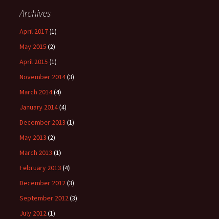
Archives
April 2017
(1)
May 2015
(2)
April 2015
(1)
November 2014
(3)
March 2014
(4)
January 2014
(4)
December 2013
(1)
May 2013
(2)
March 2013
(1)
February 2013
(4)
December 2012
(3)
September 2012
(3)
July 2012
(1)