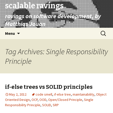
scalable ravings
ravings on software development, by
Matthias Jouan
Skip
Search
Menu
to
for:
content
Tag Archives: Single Responsibility
Principle
if-else trees vs SOLID principles
May 2, 2012
code smell
,
if-else tree
,
maintainability
,
Object
Oriented Design
,
OCP
,
OOD
,
Open/Closed Principle
,
Single
Responsibility Principle
,
SOLID
,
SRP