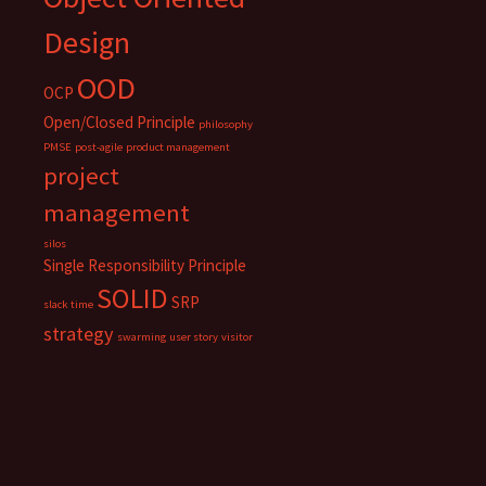
Design
OOD
OCP
Open/Closed Principle
philosophy
PMSE
post-agile
product management
project
management
silos
Single Responsibility Principle
SOLID
SRP
slack time
strategy
swarming
user story
visitor