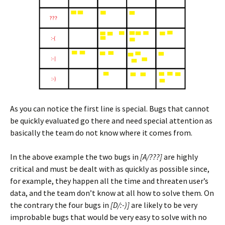
As you can notice the first line is special. Bugs that cannot
be quickly evaluated go there and need special attention as
basically the team do not know where it comes from.
In the above example the two bugs in
[A/???]
are highly
critical and must be dealt with as quickly as possible since,
for example, they happen all the time and threaten user’s
data, and the team don’t know at all how to solve them. On
the contrary the four bugs in
[D/:-)]
are likely to be very
improbable bugs that would be very easy to solve with no