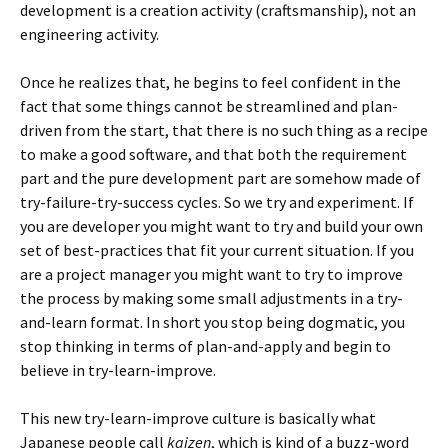
development is a creation activity (craftsmanship), not an
engineering activity.
Once he realizes that, he begins to feel confident in the
fact that some things cannot be streamlined and plan-
driven from the start, that there is no such thing as a recipe
to make a good software, and that both the requirement
part and the pure development part are somehow made of
try-failure-try-success cycles. So we try and experiment. If
you are developer you might want to try and build your own
set of best-practices that fit your current situation. If you
are a project manager you might want to try to improve
the process by making some small adjustments in a try-
and-learn format. In short you stop being dogmatic, you
stop thinking in terms of plan-and-apply and begin to
believe in try-learn-improve.
This new try-learn-improve culture is basically what
Japanese people call
kaizen
, which is kind of a buzz-word