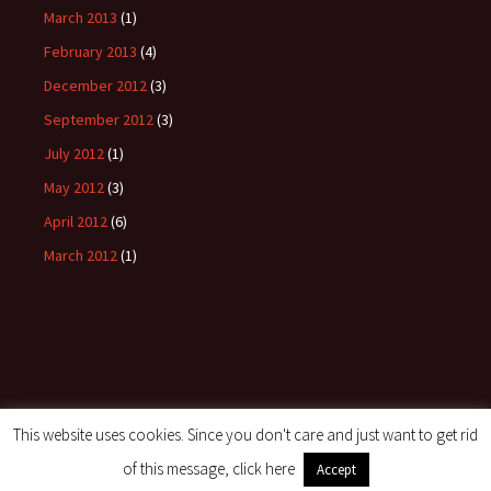
March 2013
(1)
February 2013
(4)
December 2012
(3)
September 2012
(3)
July 2012
(1)
May 2012
(3)
April 2012
(6)
March 2012
(1)
This website uses cookies. Since you don't care and just want to get rid
Proudly powered by WordPress
of this message, click here
Accept