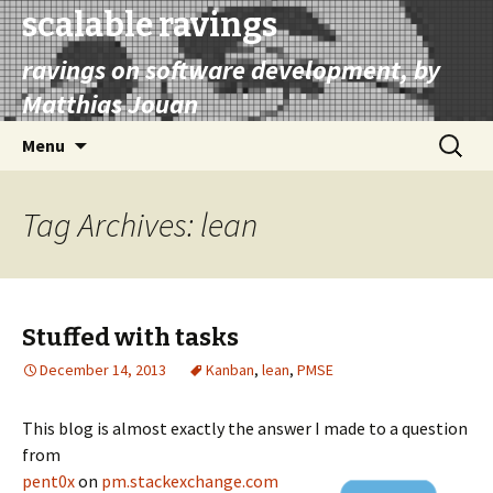
scalable ravings
ravings on software development, by
Matthias Jouan
Skip
Search
Menu
to
for:
content
Tag Archives: lean
Stuffed with tasks
December 14, 2013
Kanban
,
lean
,
PMSE
This blog is almost exactly the answer I made to a question
from
pent0x
on
pm.stackexchange.com