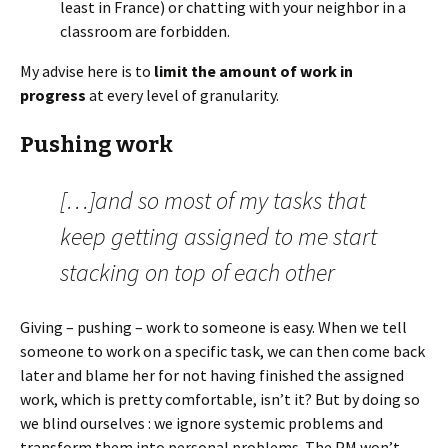
least in France) or chatting with your neighbor in a
classroom are forbidden.
My advise here is to
limit the amount of work in
progress
at every level of granularity.
Pushing work
[…]and so most of my tasks that
keep getting assigned to me start
stacking on top of each other
Giving – pushing – work to someone is easy. When we tell
someone to work on a specific task, we can then come back
later and blame her for not having finished the assigned
work, which is pretty comfortable, isn’t it? But by doing so
we blind ourselves : we ignore systemic problems and
transform them into personal problems. The PM won’t