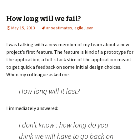
a
a
a
a
a
r
r
r
r
r
e
e
e
e
e
o
o
o
o
o
How long will we fail?
n
n
n
n
n
T
F
L
R
P
w
a
i
e
o
May 15, 2013
#noestimates
,
agile
,
lean
i
c
n
d
c
t
e
k
d
k
t
b
e
i
e
e
o
d
t
t
I was talking with a new member of my team about a new
r
o
I
(
(
(
k
n
O
O
project’s first feature. The feature is kind of a prototype for
O
(
(
p
p
p
O
O
e
e
the application, a full-stack slice of the application meant
e
p
p
n
n
n
e
e
s
s
to get quick a feedback on some initial design choices.
s
n
n
i
i
i
s
s
n
n
When my colleague asked me:
n
i
i
n
n
n
n
n
e
e
e
n
n
w
w
w
e
e
w
w
How long will it last?
w
w
w
i
i
i
w
w
n
n
n
i
i
d
d
d
n
n
o
o
o
d
d
w
w
I immediately answered:
w
o
o
)
)
)
w
w
)
)
I don’t know : how long do you
think we will have to go back on