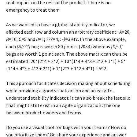
real impact on the rest of the product. There is no
emergency to treat them.
As we wanted to have a global stability indicator, we
affected each row and column an arbitrary coefficient :
A
=20,
B
=10,
C
=5 and
D
=1;
???
=4,
: -)
=3 etc. In the above example,
each
[A/???]
bug is worth 80 points (20×4) whereas
[D/:-)]
bugs are worth 1 point each. The above matrix can thus be
estimated : 20*(2*4 + 2*2) + 10*(1*4 + 4*3 + 2*2 + 1*1) + 5*
(1*4 + 4*3 + 4*2 + 2*1) + 1*(2*3 + 1*2 + 4*1) = 592
This approach facilitates decision making about scheduling
while providing a good visualization and an easy-to-
understand stability indicator. It can also break the last silo
that might still exist in an Agile organization : the one
between product owners and teams.
Do you use a visual tool for bugs with your teams? How do
you prioritize them? Go share your experience and answer