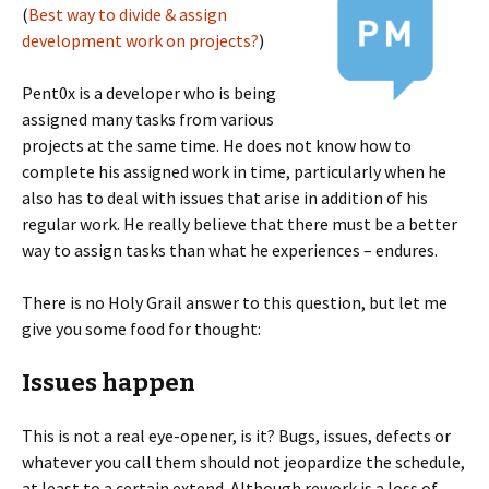
(
Best way to divide & assign
development work on projects?
)
Pent0x is a developer who is being
assigned many tasks from various
projects at the same time. He does not know how to
complete his assigned work in time, particularly when he
also has to deal with issues that arise in addition of his
regular work. He really believe that there must be a better
way to assign tasks than what he experiences – endures.
There is no Holy Grail answer to this question, but let me
give you some food for thought:
Issues happen
This is not a real eye-opener, is it? Bugs, issues, defects or
whatever you call them should not jeopardize the schedule,
at least to a certain extend. Although rework is a loss of