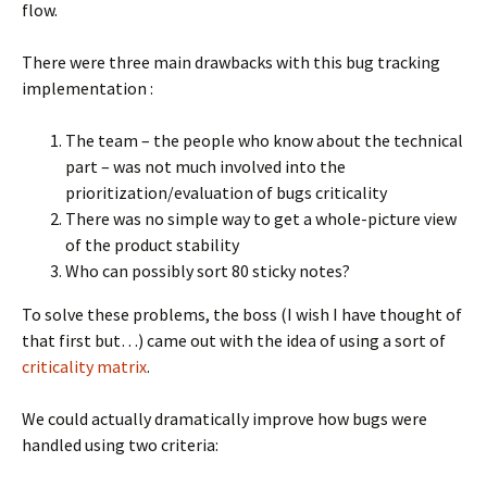
flow.
There were three main drawbacks with this bug tracking
implementation :
The team – the people who know about the technical
part – was not much involved into the
prioritization/evaluation of bugs criticality
There was no simple way to get a whole-picture view
of the product stability
Who can possibly sort 80 sticky notes?
To solve these problems, the boss (I wish I have thought of
that first but…) came out with the idea of using a sort of
criticality matrix
.
We could actually dramatically improve how bugs were
handled using two criteria: