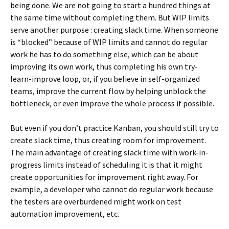
being done. We are not going to start a hundred things at
the same time without completing them. But WIP limits
serve another purpose : creating slack time. When someone
is “blocked” because of WIP limits and cannot do regular
work he has to do something else, which can be about
improving its own work, thus completing his own try-
learn-improve loop, or, if you believe in self-organized
teams, improve the current flow by helping unblock the
bottleneck, or even improve the whole process if possible.
But even if you don’t practice Kanban, you should still try to
create slack time, thus creating room for improvement.
The main advantage of creating slack time with work-in-
progress limits instead of scheduling it is that it might
create opportunities for improvement right away. For
example, a developer who cannot do regular work because
the testers are overburdened might work on test
automation improvement, etc.