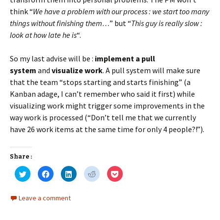
think “
We have a problem with our process : we start too many
things without finishing them…
” but “
This guy is really slow :
look at how late he is
“.
So my last advise will be :
implement a pull
system
and
visualize work
. A pull system will make sure
that the team “stops starting and starts finishing” (a
Kanban adage, I can’t remember who said it first) while
visualizing work might trigger some improvements in the
way work is processed (“Don’t tell me that we currently
have 26 work items at the same time for only 4 people?!”).
Share :
C
C
C
C
C
l
l
l
l
l
i
i
i
i
i
c
c
c
c
c
k
k
k
k
k
Leave a comment
t
t
t
t
t
o
o
o
o
o
s
s
s
s
s
h
h
h
h
h