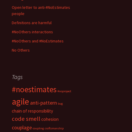
n
n
n
e
e
e
n
n
w
w
Open letter to anti-#NoEstimates
w
e
e
w
w
w
w
w
i
i
people
i
w
w
n
n
n
i
i
d
d
d
n
n
o
o
Definitions are harmful
o
d
d
w
w
w
o
o
)
)
#NoOthers interactions
)
w
w
)
)
#NoOthers and #NoEstimates
No Others
Tags
#noestimates
#noproject
agile
anti-pattern
bug
chain of responsibility
code smell
cohesion
couplage
coupling
craftsmanship