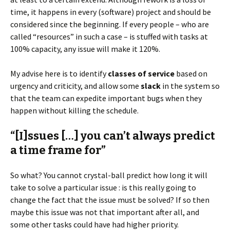
time, it happens in every (software) project and should be
considered since the beginning. If every people – who are
called “resources” in such a case – is stuffed with tasks at
100% capacity, any issue will make it 120%.
My advise here is to identify
classes of service
based on
urgency and criticity, and allow some
slack
in the system so
that the team can expedite important bugs when they
happen without killing the schedule.
“[I]ssues […] you can’t always predict
a time frame for”
So what? You cannot crystal-ball predict how long it will
take to solve a particular issue : is this really going to
change the fact that the issue must be solved? If so then
maybe this issue was not that important after all, and
some other tasks could have had higher priority.