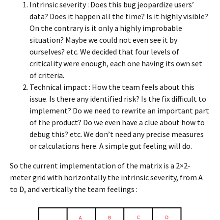
Intrinsic severity : Does this bug jeopardize users’
data? Does it happen all the time? Is it highly visible?
On the contrary is it only a highly improbable
situation? Maybe we could not even see it by
ourselves? etc. We decided that four levels of
criticality were enough, each one having its own set
of criteria.
Technical impact : How the team feels about this
issue. Is there any identified risk? Is the fix difficult to
implement? Do we need to rewrite an important part
of the product? Do we even have a clue about how to
debug this? etc. We don’t need any precise measures
or calculations here. A simple gut feeling will do.
So the current implementation of the matrix is a 2×2-
meter grid with horizontally the intrinsic severity, from A
to D, and vertically the team feelings :