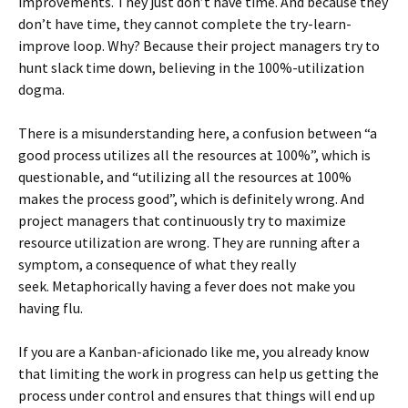
improvements. They just don’t have time. And because they
don’t have time, they cannot complete the try-learn-
improve loop. Why? Because their project managers try to
hunt slack time down, believing in the 100%-utilization
dogma.
There is a misunderstanding here, a confusion between “a
good process utilizes all the resources at 100%”, which is
questionable, and “utilizing all the resources at 100%
makes the process good”, which is definitely wrong. And
project managers that continuously try to maximize
resource utilization are wrong. They are running after a
symptom, a consequence of what they really
seek. Metaphorically having a fever does not make you
having flu.
If you are a Kanban-aficionado like me, you already know
that limiting the work in progress can help us getting the
process under control and ensures that things will end up