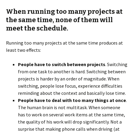
When running too many projects at
the same time, none of them will
meet the schedule.
Running too many projects at the same time produces at
least two effects:
People have to switch between projects
. Switching
from one task to another is hard. Switching between
projects is harder by an order of magnitude. When
switching, people lose focus, experience difficulties
reminding about the context and basically lose time.
People have to deal with too many things at once
.
The human brain is not multitask. When someone
has to work on several work items at the same time,
the quality of his work will drop significantly. Not a
surprise that making phone calls when driving (at