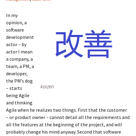
r
o
I
(
(
(
k
n
O
O
O
(
(
p
p
p
O
O
e
e
In my
e
p
p
n
n
n
e
e
s
s
opinion, a
s
n
n
i
i
i
s
s
n
n
software
n
i
i
n
n
n
n
n
e
e
development
e
n
n
w
w
w
e
e
w
w
actor – by
w
w
w
i
i
i
w
w
n
n
actor I mean
n
i
i
d
d
d
n
n
o
o
a company, a
o
d
d
w
w
w
o
o
)
)
team, a PM, a
)
w
w
)
)
developer,
the PM’s dog
kaizen
– starts
being Agile
and thinking
Agile when he realizes two things. First that the customer
– or product owner – cannot detail all the requirements and
all the features at the beginning of the project, and will
probably change his mind anyway. Second that software