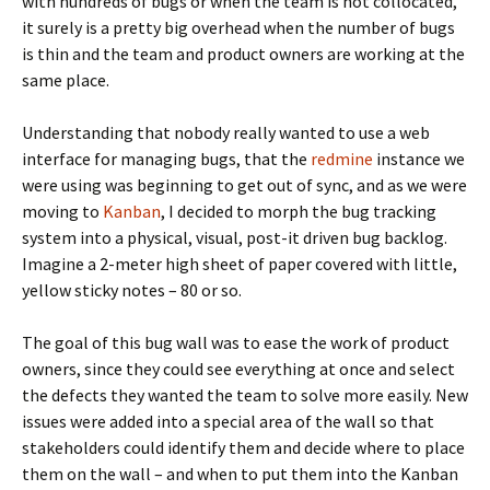
with hundreds of bugs or when the team is not collocated,
it surely is a pretty big overhead when the number of bugs
is thin and the team and product owners are working at the
same place.
Understanding that nobody really wanted to use a web
interface for managing bugs, that the
redmine
instance we
were using was beginning to get out of sync, and as we were
moving to
Kanban
, I decided to morph the bug tracking
system into a physical, visual, post-it driven bug backlog.
Imagine a 2-meter high sheet of paper covered with little,
yellow sticky notes – 80 or so.
The goal of this bug wall was to ease the work of product
owners, since they could see everything at once and select
the defects they wanted the team to solve more easily. New
issues were added into a special area of the wall so that
stakeholders could identify them and decide where to place
them on the wall – and when to put them into the Kanban