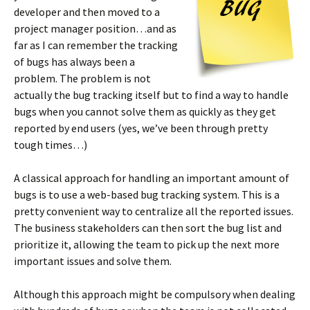
p
O
O
e
e
developer and then moved to a
e
p
p
n
n
n
e
e
s
s
project manager position…and as
s
n
n
i
i
i
s
s
n
n
far as I can remember the tracking
n
i
i
n
n
n
n
n
e
e
of bugs has always been a
e
n
n
w
w
w
e
e
w
w
problem. The problem is not
w
w
w
i
i
i
w
w
n
n
actually the bug tracking itself but to find a way to handle
n
i
i
d
d
d
n
n
o
o
bugs when you cannot solve them as quickly as they get
o
d
d
w
w
w
o
o
)
)
reported by end users (yes, we’ve been through pretty
)
w
w
)
)
tough times…)
A classical approach for handling an important amount of
bugs is to use a web-based bug tracking system. This is a
pretty convenient way to centralize all the reported issues.
The business stakeholders can then sort the bug list and
prioritize it, allowing the team to pick up the next more
important issues and solve them.
Although this approach might be compulsory when dealing