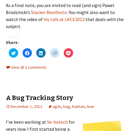
As a final note, you are invited to read (and sign) Pawel
Brodzinski’s
Slacker Manifesto
. You might also want to
watch the video of
his talk at LKCE2012
that deals with the
subject.
Share :
C
C
C
C
C
l
l
l
l
l
i
i
i
i
i
c
c
c
c
c
k
k
k
k
k
View all 2 comments
t
t
t
t
t
o
o
o
o
o
s
s
s
s
s
h
h
h
h
h
a
a
a
a
a
r
r
r
r
r
e
e
e
e
e
o
o
o
o
o
A Bug Tracking Story
n
n
n
n
n
T
F
L
R
P
w
a
i
e
o
December 1, 2012
agile
,
bug
,
Kanban
,
lean
i
c
n
d
c
t
e
k
d
k
t
b
e
i
e
e
o
d
t
t
I’ve been working at
Ve-hotech
for
r
o
I
(
(
(
k
n
O
O
years now. I first started being a
O
(
(
p
p