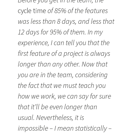
cycle time
of 85% of the features
was less than 8 days, and less that
12 days for 95% of them. In my
experience, I can tell you that the
first feature of a project is always
longer than any other. Now that
you are in the team, considering
the fact that we must teach you
how we work, we can say for sure
that it’ll be even longer than
usual. Nevertheless, it is
impossible – I mean statistically –