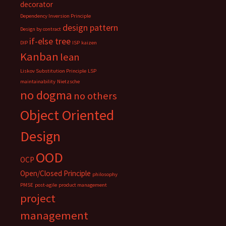
decorator
Dependency Inversion Principle
design pattern
Design by contract
if-else tree
DIP
ISP
kaizen
Kanban
lean
Liskov Substitution Principle
LSP
maintainability
Nietzsche
no dogma
no others
Object Oriented
Design
OOD
OCP
Open/Closed Principle
philosophy
PMSE
post-agile
product management
project
management