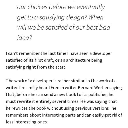
our choices before we eventually
get to a satisfying design? When
will we be satisfied of our best bad
idea?
I can’t remember the last time I have seen a developer
satisfied of its first draft, or an architecture being
satisfying right from the start.
The work of a developer is rather similar to the work of a
writer. I recently heard French writer Bernard Werber saying
that, before he can send a new book to its publisher, he
must rewrite it entirely several times. He was saying that
he rewrites the book without using previous versions : he
remembers about interesting parts and can easily get rid of
less interesting ones.