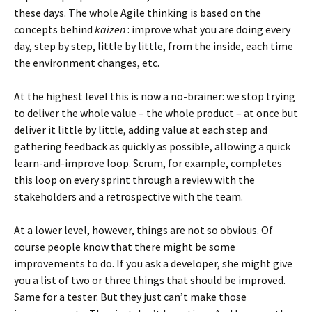
these days. The whole Agile thinking is based on the
concepts behind
kaizen
: improve what you are doing every
day, step by step, little by little, from the inside, each time
the environment changes, etc.
At the highest level this is now a no-brainer: we stop trying
to deliver the whole value – the whole product – at once but
deliver it little by little, adding value at each step and
gathering feedback as quickly as possible, allowing a quick
learn-and-improve loop. Scrum, for example, completes
this loop on every sprint through a review with the
stakeholders and a retrospective with the team.
At a lower level, however, things are not so obvious. Of
course people know that there might be some
improvements to do. If you ask a developer, she might give
you a list of two or three things that should be improved.
Same for a tester. But they just can’t make those