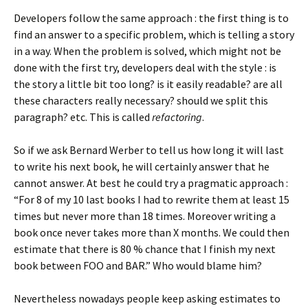
Developers follow the same approach : the first thing is to
find an answer to a specific problem, which is telling a story
in a way. When the problem is solved, which might not be
done with the first try, developers deal with the style : is
the story a little bit too long? is it easily readable? are all
these characters really necessary? should we split this
paragraph? etc. This is called
refactoring
.
So if we ask Bernard Werber to tell us how long it will last
to write his next book, he will certainly answer that he
cannot answer. At best he could try a pragmatic approach :
“For 8 of my 10 last books I had to rewrite them at least 15
times but never more than 18 times. Moreover writing a
book once never takes more than X months. We could then
estimate that there is 80 % chance that I finish my next
book between FOO and BAR.” Who would blame him?
Nevertheless nowadays people keep asking estimates to