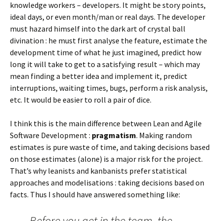
knowledge workers – developers. It might be story points,
ideal days, or even month/man or real days. The developer
must hazard himself into the dark art of crystal ball
divination : he must first analyse the feature, estimate the
development time of what he just imagined, predict how
long it will take to get to a satisfying result – which may
mean finding a better idea and implement it, predict
interruptions, waiting times, bugs, perform a risk analysis,
etc. It would be easier to roll a pair of dice.
I think this is the main difference between Lean and Agile
Software Development :
pragmatism
. Making random
estimates is pure waste of time, and taking decisions based
on those estimates (alone) is a major risk for the project.
That’s why leanists and kanbanists prefer statistical
approaches and modelisations : taking decisions based on
facts. Thus I should have answered something like:
Before you get in the team, the