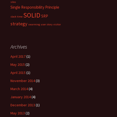
silos
Single Responsibility Principle
SOLID
SRP
slack time
strategy
swarming
user story
visitor
Archives
April 2017
(1)
May 2015
(2)
April 2015
(1)
November 2014
(3)
March 2014
(4)
January 2014
(4)
December 2013
(1)
May 2013
(2)