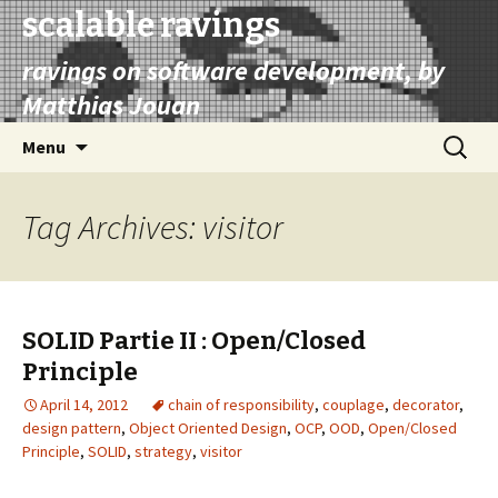
scalable ravings
ravings on software development, by
Matthias Jouan
Skip
Search
Menu
to
for:
content
Tag Archives: visitor
SOLID Partie II : Open/Closed
Principle
April 14, 2012
chain of responsibility
,
couplage
,
decorator
,
design pattern
,
Object Oriented Design
,
OCP
,
OOD
,
Open/Closed
Principle
,
SOLID
,
strategy
,
visitor