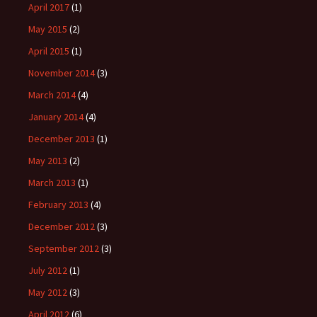
April 2017
(1)
May 2015
(2)
April 2015
(1)
November 2014
(3)
March 2014
(4)
January 2014
(4)
December 2013
(1)
May 2013
(2)
March 2013
(1)
February 2013
(4)
December 2012
(3)
September 2012
(3)
July 2012
(1)
May 2012
(3)
April 2012
(6)