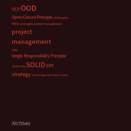
OOD
OCP
Open/Closed Principle
philosophy
PMSE
post-agile
product management
project
management
silos
Single Responsibility Principle
SOLID
SRP
slack time
strategy
swarming
user story
visitor
Archives