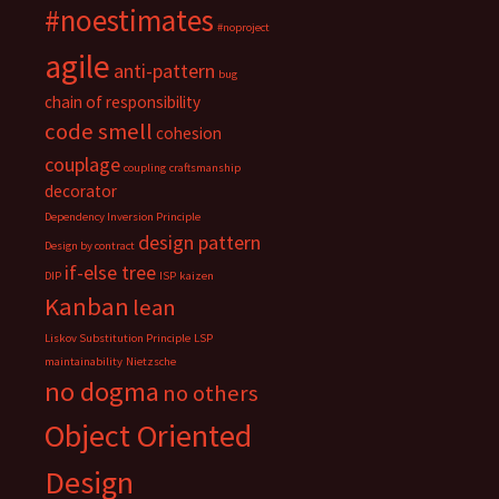
#noestimates
#noproject
agile
anti-pattern
bug
chain of responsibility
code smell
cohesion
couplage
coupling
craftsmanship
decorator
Dependency Inversion Principle
design pattern
Design by contract
if-else tree
DIP
ISP
kaizen
Kanban
lean
Liskov Substitution Principle
LSP
maintainability
Nietzsche
no dogma
no others
Object Oriented
Design