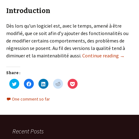
Introduction
Dès lors qu’un logiciel est, avec le temps, amené à être
modifié, que ce soit afin d’y ajouter des fonctionnalités ou
de modifier certains comportements, des problèmes de
régression se posent. Au fil des versions la qualité tend à
SOLID Par
diminuer et la maintenabilité aussi.
Continue reading
→
Share :
C
C
C
C
C
l
l
l
l
l
i
i
i
i
i
c
c
c
c
c
k
k
k
k
k
One comment so far
t
t
t
t
t
o
o
o
o
o
s
s
s
s
s
h
h
h
h
h
a
a
a
a
a
r
r
r
r
r
e
e
e
e
e
o
o
o
o
o
Recent Posts
n
n
n
n
n
T
F
L
R
P
w
a
i
e
o