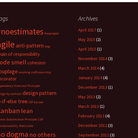
a
a
a
r
r
r
e
e
e
o
o
o
ags
Archives
n
n
n
L
R
P
i
e
o
#noestimates
n
d
c
April 2017
(1)
k
d
k
#noproject
e
i
e
May 2015
(2)
d
t
t
agile
I
(
(
anti-pattern
bug
n
O
O
April 2015
(1)
(
p
p
hain of responsibility
O
e
e
November 2014
(3)
p
n
n
ode smell
cohesion
e
s
s
n
i
i
March 2014
(4)
s
n
n
ouplage
coupling
craftsmanship
i
n
n
n
e
e
January 2014
(4)
ecorator
n
w
w
e
w
w
pendency Inversion Principle
December 2013
(1)
w
i
i
design pattern
w
n
n
sign by contract
i
d
d
May 2013
(2)
n
o
o
if-else tree
P
ISP
kaizen
d
w
w
March 2013
(1)
o
)
)
Kanban
lean
w
)
February 2013
(4)
skov Substitution Principle
LSP
December 2012
(3)
intainability
Nietzsche
no dogma
no others
September 2012
(3)