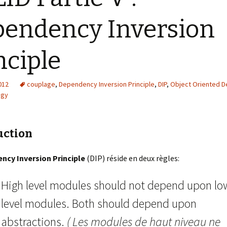
endency Inversion
nciple
2012
couplage
,
Dependency Inversion Principle
,
DIP
,
Object Oriented D
egy
uction
ncy Inversion Principle
(DIP) réside en deux règles:
High level modules should not depend upon lo
level modules. Both should depend upon
abstractions.
( Les modules de haut niveau ne