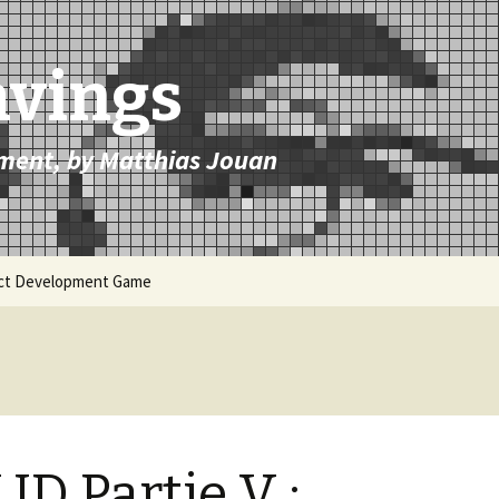
avings
ment, by Matthias Jouan
uct Development Game
ID Partie V :