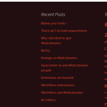
a
a
r
r
e
e
o
o
Recent Posts
T
n
n
T
F
w
a
i
c
Blame your tools !
t
e
t
b
There ain’t no bad requirements
e
o
r
o
(
k
Why I decided to quit
O
(
c
#NoEstimates
p
O
e
p
c
n
e
MyToy
s
n
i
s
c
n
i
Ravings on #NoEstimates
n
n
d
e
n
Open letter to anti-#NoEstimates
w
e
De
w
w
people
i
w
De
n
i
d
n
Definitions are harmful
DI
o
d
w
o
#NoOthers interactions
)
w
)
#NoOthers and #NoEstimates
Li
ma
No Others