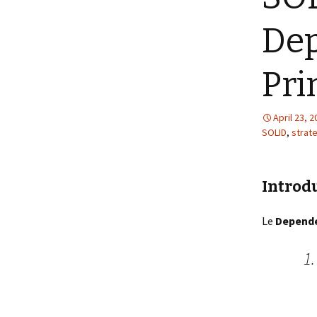
Dep
Pri
April 23, 
SOLID
,
strat
Introd
Le
Depende