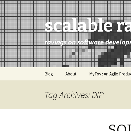
scalable r
ravings on software develop
Skip
Blog
About
MyToy : An Agile Prod
to
content
Tag Archives: DIP
SOL