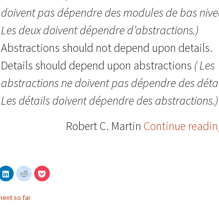
doivent pas dépendre des modules de bas nive
Les deux doivent dépendre d’abstractions.)
Abstractions should not depend upon details.
Details should depend upon abstractions
( Les
abstractions ne doivent pas dépendre des détai
Les détails doivent dépendre des abstractions.)
Robert C. Martin
Continue readi
C
C
C
l
l
l
i
i
i
c
c
c
k
k
k
ent so far
t
t
t
o
o
o
s
s
s
h
h
h