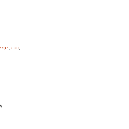
esign
,
OOD
,
w