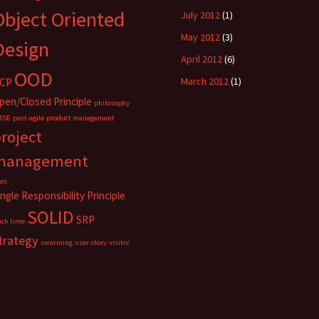
Object Oriented
July 2012
(1)
May 2012
(3)
Design
April 2012
(6)
OOD
March 2012
(1)
CP
pen/Closed Principle
philosophy
MSE
post-agile
product management
roject
management
los
ingle Responsibility Principle
SOLID
SRP
ack time
trategy
swarming
user story
visitor