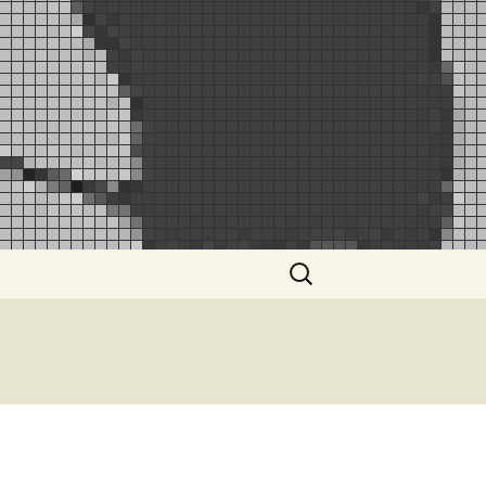
Search
for: