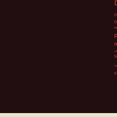
O
O
P
p
si
S
sl
s