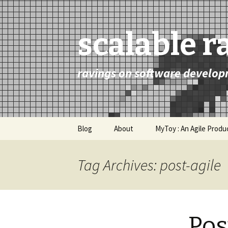
scalable r
ravings on software develop
Skip
Blog
About
MyToy : An Agile Prod
to
content
Tag Archives: post-agile
Pos