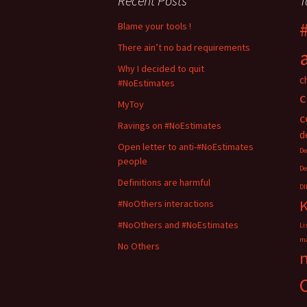
Recent Posts
T
n
n
T
F
w
a
i
c
Blame your tools !
t
e
t
b
There ain’t no bad requirements
e
o
r
o
(
k
Why I decided to quit
O
(
c
#NoEstimates
p
O
e
p
c
n
e
MyToy
s
n
i
s
c
n
i
Ravings on #NoEstimates
n
n
d
e
n
Open letter to anti-#NoEstimates
w
e
De
w
w
people
i
w
De
n
i
d
n
Definitions are harmful
DI
o
d
w
o
#NoOthers interactions
)
w
)
#NoOthers and #NoEstimates
Li
ma
No Others