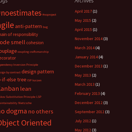
ags
Archives
n
n
n
L
R
P
i
e
o
#noestimates
n
d
c
April 2017
(1)
k
d
k
#noproject
e
i
e
May 2015
(2)
d
t
t
agile
I
(
(
anti-pattern
bug
n
O
O
April 2015
(1)
(
p
p
hain of responsibility
O
e
e
November 2014
(3)
p
n
n
ode smell
cohesion
e
s
s
n
i
i
March 2014
(4)
s
n
n
ouplage
coupling
craftsmanship
i
n
n
n
e
e
January 2014
(4)
ecorator
n
w
w
e
w
w
pendency Inversion Principle
December 2013
(1)
w
i
i
design pattern
w
n
n
sign by contract
i
d
d
May 2013
(2)
n
o
o
if-else tree
P
ISP
kaizen
d
w
w
March 2013
(1)
o
)
)
Kanban
lean
w
)
February 2013
(4)
skov Substitution Principle
LSP
December 2012
(3)
intainability
Nietzsche
no dogma
no others
September 2012
(3)
Object Oriented
July 2012
(1)
May 2012
(3)