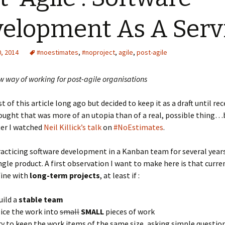
elopment As A Serv
, 2014
#noestimates
,
#noproject
,
agile
,
post-agile
 way of working for post-agile organisations
 of this article long ago but decided to keep it as a draft until rece
ought that was more of an utopia than of a real, possible thing…
ter I watched
Neil Killick’s talk
on
#NoEstimates
.
racticing software development in a Kanban team for several year
ngle product. A first observation I want to make here is that curre
fine with
long-term projects
, at least if :
uild a
stable team
lice the work into
small
SMALL
pieces of work
ry to keep the work items of the same size, asking simple questions