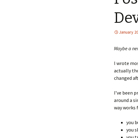
Dev
January 20
Maybe a new
I wrote most
actually th
changed af
I’ve been p
around a si
way works 
you b
you s
you t