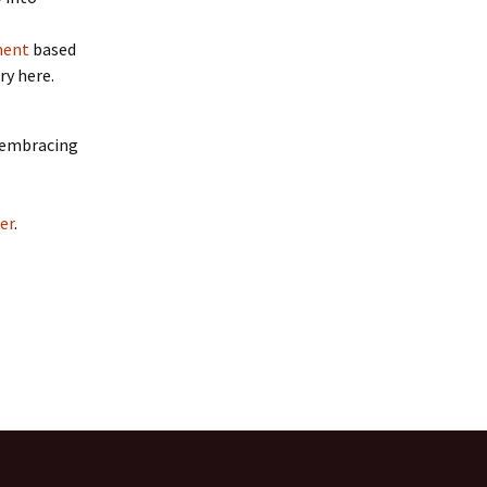
ment
based
ry here.
d embracing
er
.