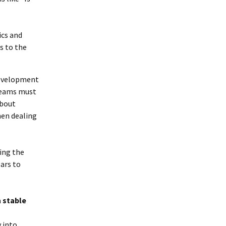
tics and
s to the
development
teams must
about
hen dealing
ving the
ears to
a
stable
 into