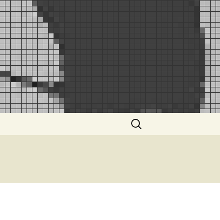
Search
for: