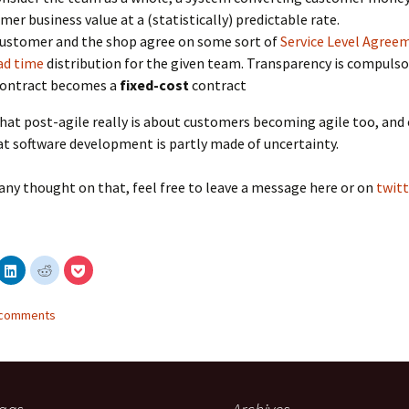
mer business value at a (statistically) predictable rate.
ustomer and the shop agree on some sort of
Service Level Agree
ad time
distribution for the given team. Transparency is compulso
contract becomes a
fixed-cost
contract
that post-agile really is about customers becoming agile too, an
at software development is partly made of uncertainty.
 any thought on that, feel free to leave a message here or on
twitt
C
C
C
l
l
l
i
i
i
c
c
c
k
k
k
2 comments
t
t
t
o
o
o
s
s
s
h
h
h
a
a
a
r
r
r
e
e
e
o
o
o