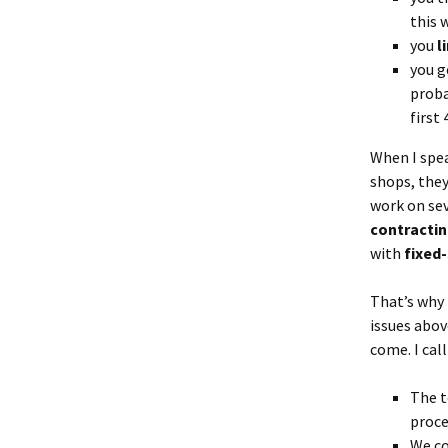
this 
you
l
you g
proba
first 
When I spe
shops, they
work on sev
contracti
with
fixed
That’s why 
issues abov
come. I call
The t
proce
We co