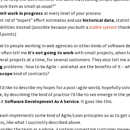
work item as small as usual?”
imit work in progress
at every level of your process
et rid of “expert” effort estimates and use
historical data
, statis
bilities instead (possible because you built a
stable system
thank
4 points)
ak to people working in web agencies or other kinds of software 
 often tell me
it’s not going to work
with small projects, when 
eral projects at a time, for several customers. They also tell me 
ng
problems : how to be Agile – and what are the benefits of it – w
-scope
kind of contracts?
I’d like to describe my hopes for a post-agile world, hopefully sol
e, by describing the kind of practice I’d like to see emerge in the y
 it
Software Development As A Service
. It goes like this:
eam implements some kind of Agile/Lean principles so as to get 
ss, like what I succinctly described above.
nsider the team as a whole, a system converting customer money