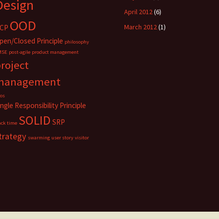
Design
April 2012
(6)
OOD
March 2012
(1)
CP
pen/Closed Principle
philosophy
MSE
post-agile
product management
roject
management
los
ingle Responsibility Principle
SOLID
SRP
ack time
trategy
swarming
user story
visitor