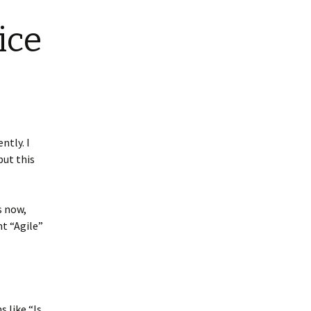
ice
ntly. I
but this
s now,
nt “Agile”
 like “Is