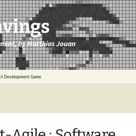
avings
ment, by Matthias Jouan
uct Development Game
t-Agile : Software