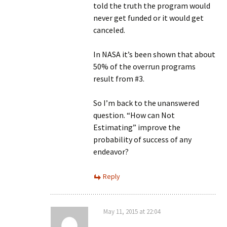
told the truth the program would
never get funded or it would get
canceled.
In NASA it’s been shown that about
50% of the overrun programs
result from #3.
So I’m back to the unanswered
question. “How can Not
Estimating” improve the
probability of success of any
endeavor?
Reply
May 11, 2015 at 22:04