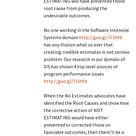
ESTIMATING will have prevented those
root cause from producing the
undesirable outcomes.
No one working in the Software Intensive
Systems domain
http://goo.gl/7r2hfd
has any illusion what so ever that
creating credible estimates is not serious
problem. Our research in our domain of
SIS has shown 4 top level sources of
program performance issues
http://goo.gl/7r2hfd
When the No Estimates advocates have
identified the Root Causes and show how
the corrective action of NOT
ESTIMATING would have either
prevented or corrected those un
favorable outcomes, then there’ll be a