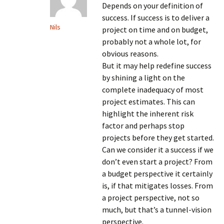
Depends on your definition of
success. If success is to deliver a
Nils
project on time and on budget,
probably not a whole lot, for
obvious reasons.
But it may help redefine success
by shining a light on the
complete inadequacy of most
project estimates. This can
highlight the inherent risk
factor and perhaps stop
projects before they get started.
Can we consider it a success if we
don’t even start a project? From
a budget perspective it certainly
is, if that mitigates losses. From
a project perspective, not so
much, but that’s a tunnel-vision
perspective.