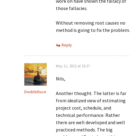
work on have shown the fallacy of
those fallacies.
Without removing root causes no
method is going to fix the problem.
Reply
May 11, 2015 at 18:37
Nils,
DoubleDuce
Another thought. The latter is far
from idealized view of estimating
project cost, schedule, and
technical performance. Rather
there are well developed and well
practiced methods. The big