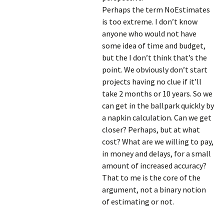
Perhaps the term NoEstimates
is too extreme. I don’t know
anyone who would not have
some idea of time and budget,
but the I don’t think that’s the
point. We obviously don’t start
projects having no clue if it’ll
take 2 months or 10 years. So we
can get in the ballpark quickly by
a napkin calculation. Can we get
closer? Perhaps, but at what
cost? What are we willing to pay,
in money and delays, for a small
amount of increased accuracy?
That to me is the core of the
argument, not a binary notion
of estimating or not.