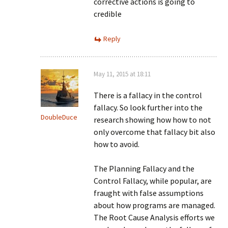
corrective actions is going to
credible
Reply
May 11, 2015 at 18:11
There is a fallacy in the control
fallacy. So look further into the
DoubleDuce
research showing how how to not
only overcome that fallacy bit also
how to avoid.
The Planning Fallacy and the
Control Fallacy, while popular, are
fraught with false assumptions
about how programs are managed.
The Root Cause Analysis efforts we