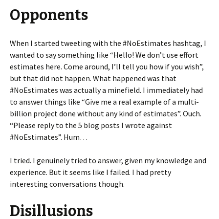
Opponents
When I started tweeting with the #NoEstimates hashtag, I
wanted to say something like “Hello! We don’t use effort
estimates here. Come around, I’ll tell you how if you wish”,
but that did not happen. What happened was that
#NoEstimates was actually a minefield. I immediately had
to answer things like “Give me a real example of a multi-
billion project done without any kind of estimates”. Ouch.
“Please reply to the 5 blog posts I wrote against
#NoEstimates”. Hum…
I tried. I genuinely tried to answer, given my knowledge and
experience. But it seems like I failed. I had pretty
interesting conversations though.
Disillusions