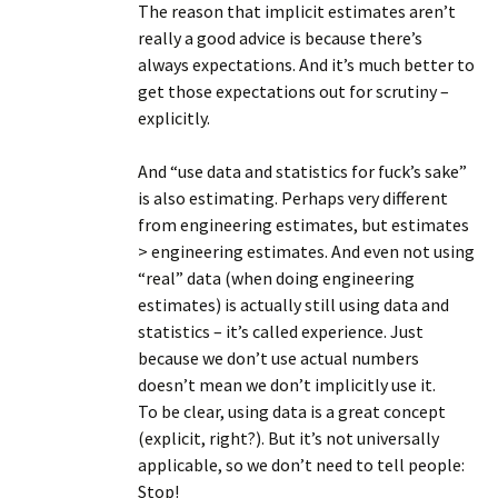
The reason that implicit estimates aren’t
really a good advice is because there’s
always expectations. And it’s much better to
get those expectations out for scrutiny –
explicitly.
And “use data and statistics for fuck’s sake”
is also estimating. Perhaps very different
from engineering estimates, but estimates
> engineering estimates. And even not using
“real” data (when doing engineering
estimates) is actually still using data and
statistics – it’s called experience. Just
because we don’t use actual numbers
doesn’t mean we don’t implicitly use it.
To be clear, using data is a great concept
(explicit, right?). But it’s not universally
applicable, so we don’t need to tell people:
Stop!