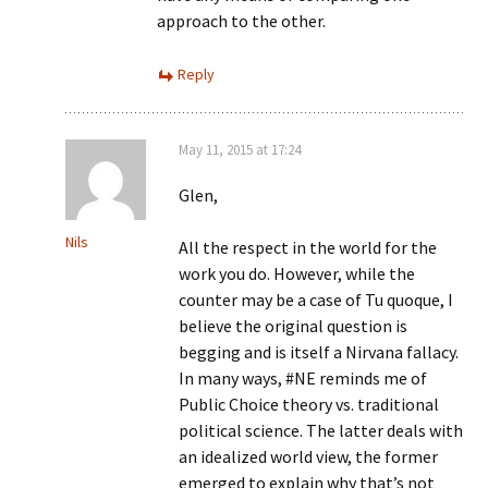
approach to the other.
Reply
May 11, 2015 at 17:24
Glen,
Nils
All the respect in the world for the
work you do. However, while the
counter may be a case of Tu quoque, I
believe the original question is
begging and is itself a Nirvana fallacy.
In many ways, #NE reminds me of
Public Choice theory vs. traditional
political science. The latter deals with
an idealized world view, the former
emerged to explain why that’s not