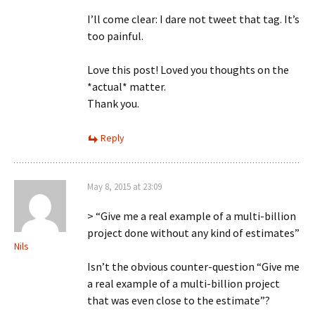
I’ll come clear: I dare not tweet that tag. It’s
too painful.
Love this post! Loved you thoughts on the
*actual* matter.
Thank you.
Reply
May 8, 2015 at 23:09
> “Give me a real example of a multi-billion
project done without any kind of estimates”
Nils
Isn’t the obvious counter-question “Give me
a real example of a multi-billion project
that was even close to the estimate”?