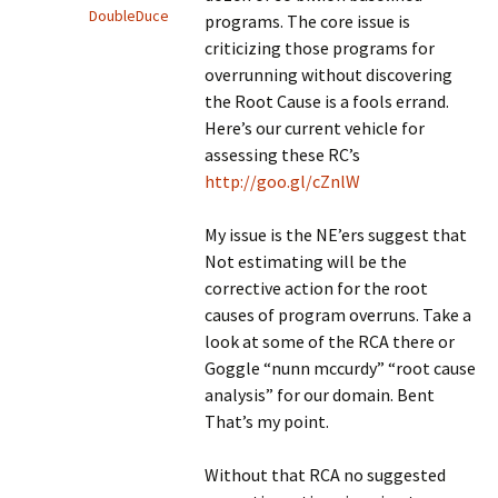
DoubleDuce
programs. The core issue is
criticizing those programs for
overrunning without discovering
the Root Cause is a fools errand.
Here’s our current vehicle for
assessing these RC’s
http://goo.gl/cZnlW
My issue is the NE’ers suggest that
Not estimating will be the
corrective action for the root
causes of program overruns. Take a
look at some of the RCA there or
Goggle “nunn mccurdy” “root cause
analysis” for our domain. Bent
That’s my point.
Without that RCA no suggested