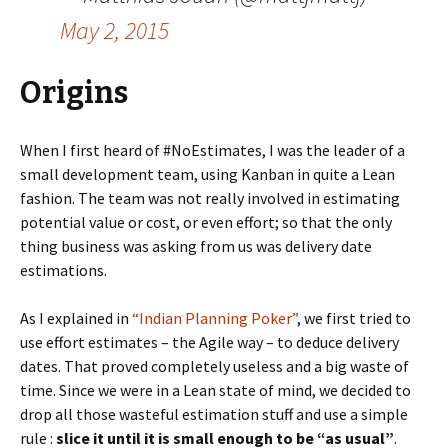
May 2, 2015
Origins
When I first heard of #NoEstimates, I was the leader of a
small development team, using Kanban in quite a Lean
fashion. The team was not really involved in estimating
potential value or cost, or even effort; so that the only
thing business was asking from us was delivery date
estimations.
As I explained in
“Indian Planning Poker”
, we first tried to
use effort estimates – the Agile way – to deduce delivery
dates. That proved completely useless and a big waste of
time. Since we were in a Lean state of mind, we decided to
drop all those wasteful estimation stuff and use a simple
rule :
slice it until it is small enough to be “as usual”
.