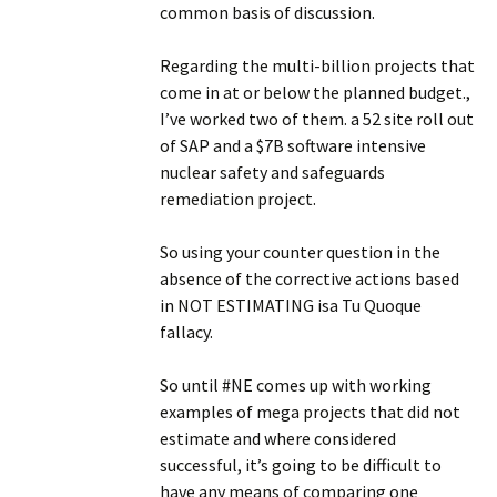
common basis of discussion.
Regarding the multi-billion projects that
come in at or below the planned budget.,
I’ve worked two of them. a 52 site roll out
of SAP and a $7B software intensive
nuclear safety and safeguards
remediation project.
So using your counter question in the
absence of the corrective actions based
in NOT ESTIMATING isa Tu Quoque
fallacy.
So until #NE comes up with working
examples of mega projects that did not
estimate and where considered
successful, it’s going to be difficult to
have any means of comparing one