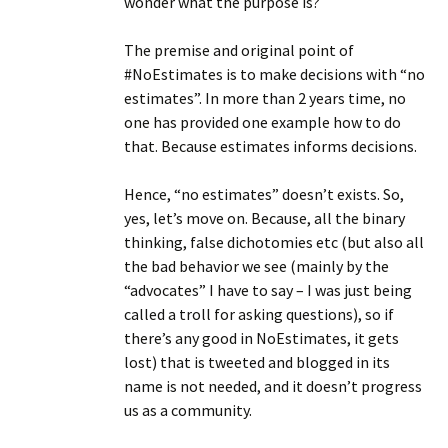
wonder what the purpose is?
The premise and original point of
#NoEstimates is to make decisions with “no
estimates”. In more than 2 years time, no
one has provided one example how to do
that. Because estimates informs decisions.
Hence, “no estimates” doesn’t exists. So,
yes, let’s move on. Because, all the binary
thinking, false dichotomies etc (but also all
the bad behavior we see (mainly by the
“advocates” I have to say – I was just being
called a troll for asking questions), so if
there’s any good in NoEstimates, it gets
lost) that is tweeted and blogged in its
name is not needed, and it doesn’t progress
us as a community.