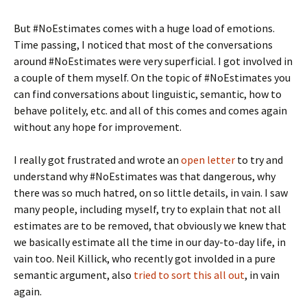
But #NoEstimates comes with a huge load of emotions.
Time passing, I noticed that most of the conversations
around #NoEstimates were very superficial. I got involved in
a couple of them myself. On the topic of #NoEstimates you
can find conversations about linguistic, semantic, how to
behave politely, etc. and all of this comes and comes again
without any hope for improvement.
I really got frustrated and wrote an
open letter
to try and
understand why #NoEstimates was that dangerous, why
there was so much hatred, on so little details, in vain. I saw
many people, including myself, try to explain that not all
estimates are to be removed, that obviously we knew that
we basically estimate all the time in our day-to-day life, in
vain too. Neil Killick, who recently got involded in a pure
semantic argument, also
tried to sort this all out
, in vain
again.