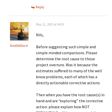
Reply
May 11, 2015 at 04:53
Nils,
DoubleDuce
Before suggesting such simple and
simple minded comparisons. Please
determine the root cause to those
project overruns. Was it because the
estimates suffered to many of the well
know problems, each of which has a
directly actionable corrective actions.
Then when you have the root cause(s) in
hand and are “exploring” the corrective
action. please explain how NOT