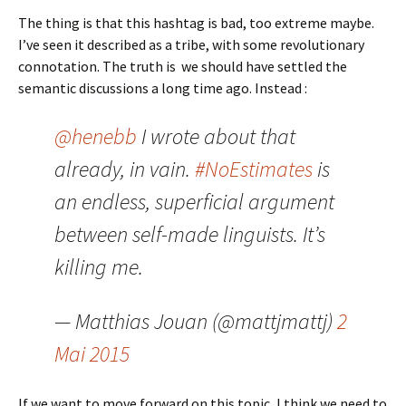
The thing is that this hashtag is bad, too extreme maybe.
I’ve seen it described as a tribe, with some revolutionary
connotation. The truth is we should have settled the
semantic discussions a long time ago. Instead :
@henebb
I wrote about that
already, in vain.
#NoEstimates
is
an endless, superficial argument
between self-made linguists. It’s
killing me.
— Matthias Jouan (@mattjmattj)
2
Mai 2015
If we want to move forward on this topic, I think we need to