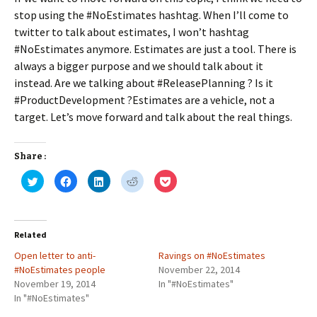
stop using the #NoEstimates hashtag. When I’ll come to
twitter to talk about estimates, I won’t hashtag
#NoEstimates anymore. Estimates are just a tool. There is
always a bigger purpose and we should talk about it
instead. Are we talking about #ReleasePlanning ? Is it
#ProductDevelopment ?Estimates are a vehicle, not a
target. Let’s move forward and talk about the real things.
Share :
C
C
C
C
C
l
l
l
l
l
i
i
i
i
i
c
c
c
c
c
k
k
k
k
k
t
t
t
t
t
o
o
o
o
o
Related
s
s
s
s
s
h
h
h
h
h
Open letter to anti-
a
a
a
a
Ravings on #NoEstimates
a
r
r
r
r
r
#NoEstimates people
November 22, 2014
e
e
e
e
e
o
o
o
o
o
November 19, 2014
In "#NoEstimates"
n
n
n
n
n
In "#NoEstimates"
T
F
L
R
P
w
a
i
e
o
i
c
n
d
c