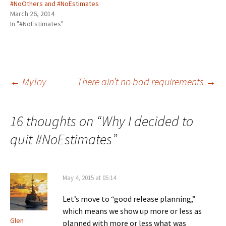
#NoOthers and #NoEstimates
t
e
k
d
k
t
b
e
i
e
March 26, 2014
e
o
d
t
t
r
o
I
(
(
In "#NoEstimates"
(
k
n
O
O
O
(
(
p
p
p
O
O
e
e
e
p
p
n
n
n
e
e
s
s
s
n
n
i
i
i
s
s
n
n
n
i
i
n
n
n
n
n
e
e
Post
←
MyToy
There ain’t no bad requirements
→
e
n
n
w
w
w
e
e
w
w
w
w
w
i
i
i
w
w
n
n
n
i
i
d
d
navigation
d
n
n
o
o
16 thoughts on “
Why I decided to
o
d
d
w
w
w
o
o
)
)
)
w
w
quit #NoEstimates
”
)
)
May 4, 2015 at 05:14
Let’s move to “good release planning,”
which means we show up more or less as
Glen
planned with more or less what was