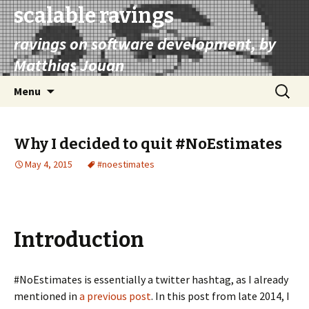
scalable ravings
ravings on software development, by
Matthias Jouan
Skip
Search
Menu
to
for:
content
Why I decided to quit #NoEstimates
May 4, 2015
#noestimates
Introduction
#NoEstimates is essentially a twitter hashtag, as I already
mentioned in
a previous post
. In this post from late 2014, I