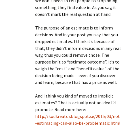
We don’t need to tell people to stop doing
something they find value in. As you say, it
doesn’t mark the real question at hand.
The purpose of an estimate is to inform
decisions. And in your post you say that you
dropped estimates. I think it’s because of
that; they didn’t inform decisions in any real
way, thus you could remove those. The
purpose isn’t to “estimate outcome”, it’s to
weigh the “cost” and “benefit/value” of the
decision being made – even if you discover
and learn, because that has a price as well.
And I think you kind of moved to implicit
estimates? That is actually not an idea I’d
promote. Read more here:
http://kodkreator.blogspot.se/2015/03/not
-estimating-can-also-be-problematic.html