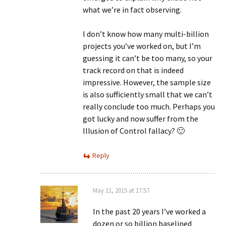
what we’re in fact observing.
I don’t know how many multi-billion
projects you’ve worked on, but I’m
guessing it can’t be too many, so your
track record on that is indeed
impressive. However, the sample size
is also sufficiently small that we can’t
really conclude too much. Perhaps you
got lucky and now suffer from the
Illusion of Control fallacy? 🙂
Reply
May 11, 2015 at 17:57
In the past 20 years I’ve worked a
dozen or so billion baselined