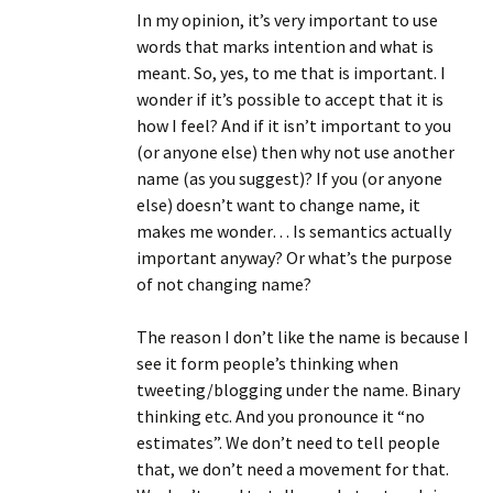
In my opinion, it’s very important to use
words that marks intention and what is
meant. So, yes, to me that is important. I
wonder if it’s possible to accept that it is
how I feel? And if it isn’t important to you
(or anyone else) then why not use another
name (as you suggest)? If you (or anyone
else) doesn’t want to change name, it
makes me wonder… Is semantics actually
important anyway? Or what’s the purpose
of not changing name?
The reason I don’t like the name is because I
see it form people’s thinking when
tweeting/blogging under the name. Binary
thinking etc. And you pronounce it “no
estimates”. We don’t need to tell people
that, we don’t need a movement for that.