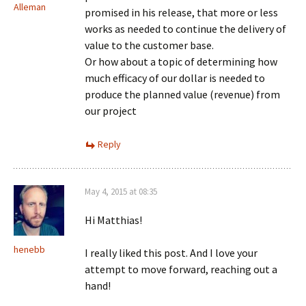
Alleman
promised in his release, that more or less
works as needed to continue the delivery of
value to the customer base.
Or how about a topic of determining how
much efficacy of our dollar is needed to
produce the planned value (revenue) from
our project
Reply
May 4, 2015 at 08:35
Hi Matthias!
henebb
I really liked this post. And I love your
attempt to move forward, reaching out a
hand!