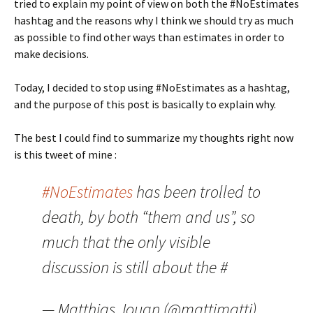
tried to explain my point of view on both the #NoEstimates
hashtag and the reasons why I think we should try as much
as possible to find other ways than estimates in order to
make decisions.
Today, I decided to stop using #NoEstimates as a hashtag,
and the purpose of this post is basically to explain why.
The best I could find to summarize my thoughts right now
is this tweet of mine :
#NoEstimates
has been trolled to
death, by both “them and us”, so
much that the only visible
discussion is still about the #
— Matthias Jouan (@mattjmattj)