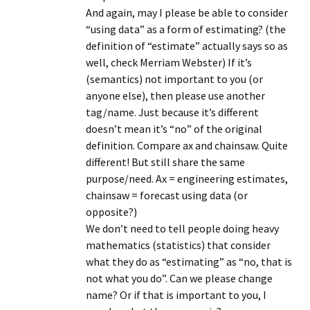
And again, may I please be able to consider
“using data” as a form of estimating? (the
definition of “estimate” actually says so as
well, check Merriam Webster) If it’s
(semantics) not important to you (or
anyone else), then please use another
tag/name. Just because it’s different
doesn’t mean it’s “no” of the original
definition. Compare ax and chainsaw. Quite
different! But still share the same
purpose/need. Ax = engineering estimates,
chainsaw = forecast using data (or
opposite?)
We don’t need to tell people doing heavy
mathematics (statistics) that consider
what they do as “estimating” as “no, that is
not what you do”. Can we please change
name? Or if that is important to you, I