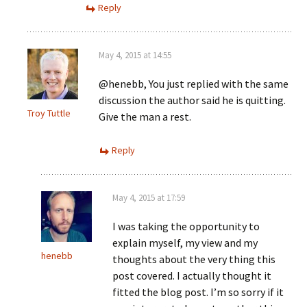
Reply
May 4, 2015 at 14:55
@henebb, You just replied with the same
discussion the author said he is quitting.
Troy Tuttle
Give the man a rest.
Reply
May 4, 2015 at 17:59
I was taking the opportunity to
explain myself, my view and my
henebb
thoughts about the very thing this
post covered. I actually thought it
fitted the blog post. I’m so sorry if it