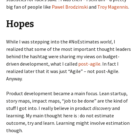
big fan of people like
Pawel Brodzinski
and
Troy Magennis
.
Hopes
While I was stepping into the #NoEstimates
world
, I
realized that some of the most important thought leaders
behind the hashtag were sharing my views on budget-
driven development, what I called
post-agile
. In fact I
realized later that it was just “Agile” – not post-Agile.
Anyway.
Product development became a main focus. Lean startup,
story maps, impact maps, “job to be done” are the kind of
stuff I got into. I really believe in product
discovery
and
learning. My main thought here is : do not estimate
outcome, try and learn. Learning might involve estimation
though.