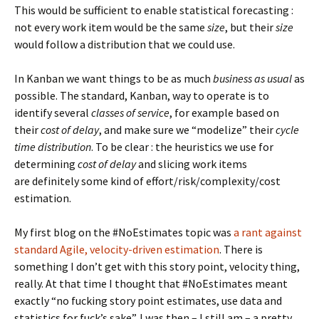
This would be sufficient to enable statistical forecasting :
not every work item would be the same
size
, but their
size
would follow a distribution that we could use.
In Kanban we want things to be as much
business as usual
as
possible. The standard, Kanban, way to operate is to
identify several
classes of service
, for example based on
their
cost of delay
, and make sure we “modelize” their
cycle
time distribution
. To be clear : the heuristics we use for
determining
cost of delay
and slicing work items
are definitely some kind of effort/risk/complexity/cost
estimation.
My first blog on the #NoEstimates topic was
a rant against
standard Agile, velocity-driven estimation
. There is
something I don’t get with this story point, velocity thing,
really. At that time I thought that #NoEstimates meant
exactly “no fucking story point estimates, use data and
statistics for fuck’s sake”. I was then – I still am – a pretty