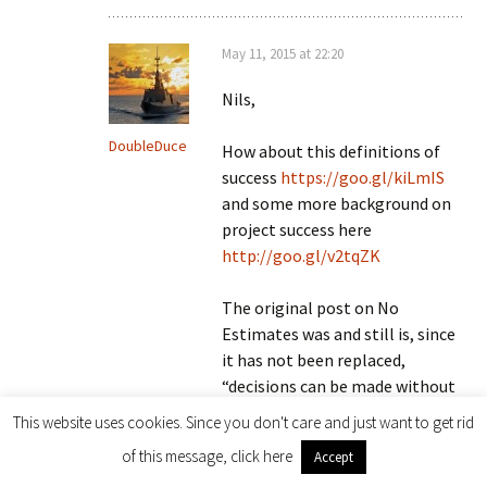
May 11, 2015 at 22:20
Nils,
DoubleDuce
How about this definitions of
success
https://goo.gl/kiLmIS
and some more background on
project success here
http://goo.gl/v2tqZK
The original post on No
Estimates was and still is, since
it has not been replaced,
“decisions can be made without
estimates”
This website uses cookies. Since you don't care and just want to get rid
of this message, click here
Accept
Until the principles of making