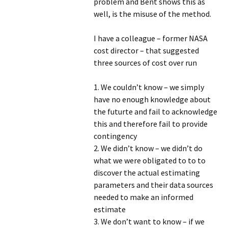
problem and Bent shows this as
well, is the misuse of the method.
I have a colleague – former NASA
cost director – that suggested
three sources of cost over run
1. We couldn’t know – we simply
have no enough knowledge about
the futurte and fail to acknowledge
this and therefore fail to provide
contingency
2. We didn’t know – we didn’t do
what we were obligated to to to
discover the actual estimating
parameters and their data sources
needed to make an informed
estimate
3. We don’t want to know – if we