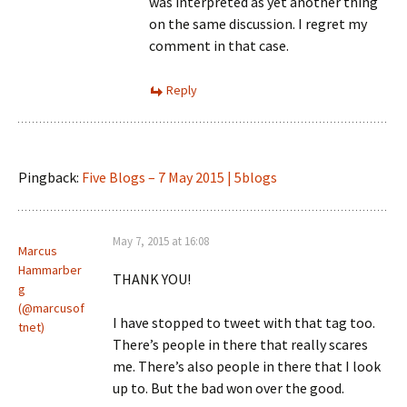
was interpreted as yet another thing
on the same discussion. I regret my
comment in that case.
Reply
Pingback:
Five Blogs – 7 May 2015 | 5blogs
May 7, 2015 at 16:08
Marcus
Hammarber
THANK YOU!
g
(@marcusof
I have stopped to tweet with that tag too.
tnet)
There’s people in there that really scares
me. There’s also people in there that I look
up to. But the bad won over the good.