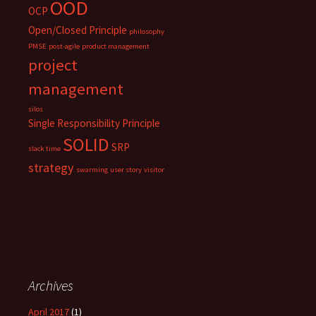
OOD
OCP
Open/Closed Principle
philosophy
PMSE
post-agile
product management
project
management
silos
Single Responsibility Principle
SOLID
SRP
slack time
strategy
swarming
user story
visitor
Archives
April 2017
(1)