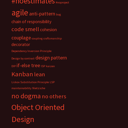
#noestimates
#noproject
agile
anti-pattern
bug
chain of responsibility
code smell
cohesion
couplage
coupling
craftsmanship
decorator
Dependency Inversion Principle
design pattern
Design by contract
if-else tree
DIP
ISP
kaizen
Kanban
lean
Liskov Substitution Principle
LSP
maintainability
Nietzsche
no dogma
no others
Object Oriented
Design