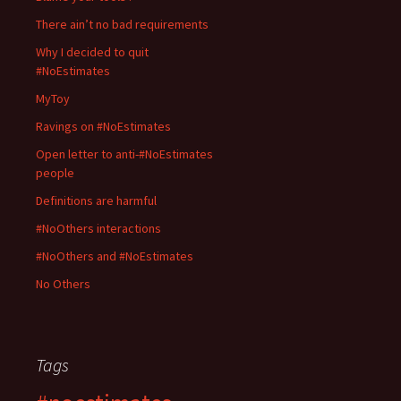
There ain’t no bad requirements
Why I decided to quit
#NoEstimates
MyToy
Ravings on #NoEstimates
Open letter to anti-#NoEstimates
people
Definitions are harmful
#NoOthers interactions
#NoOthers and #NoEstimates
No Others
Tags