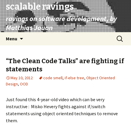
scalable ravings
ravings on software development, by
Matthias Jouan
Skip
Search
Menu
to
for:
content
“The Clean Code Talks” are fighting if
statements
May 10, 2012
code smell
,
if-else tree
,
Object Oriented
Design
,
OOD
Just found this 4-year-old video which can be very
instructive : Misko Hevery fights against if/switch
statements using object oriented techniques to remove
them.