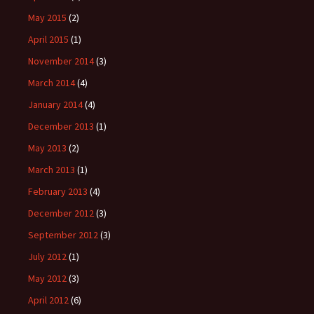
May 2015
(2)
April 2015
(1)
November 2014
(3)
March 2014
(4)
January 2014
(4)
December 2013
(1)
May 2013
(2)
March 2013
(1)
February 2013
(4)
December 2012
(3)
September 2012
(3)
July 2012
(1)
May 2012
(3)
April 2012
(6)