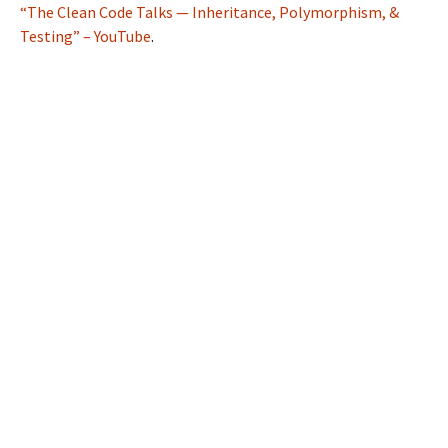
“The Clean Code Talks — Inheritance, Polymorphism, &
Testing” – YouTube
.