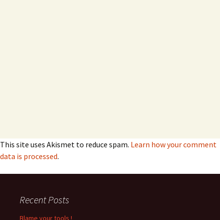
This site uses Akismet to reduce spam.
Learn how your comment
data is processed
.
Recent Posts
Blame your tools !